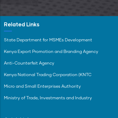
Related Links
State Department for MSMEs Development
Kenya Export Promotion and Branding Agency
Anti-Counterfeit Agency
Kenya National Trading Corporation (KNTC
Micro and Small Enterprises Authority
Ministry of Trade, Investments and Industry