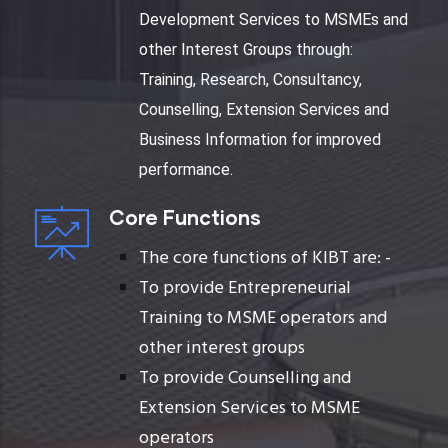
Development Services to MSMEs and
other Interest Groups through:
Training, Research, Consultancy,
Counselling, Extension Services and
Business Information for improved
performance.
Core Functions
The core functions of KIBT are: -
To provide Entrepreneurial
Training to MSME operators and
other interest groups
To provide Counselling and
Extension Services to MSME
operators