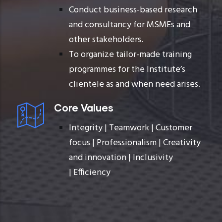
Conduct business-based research
and consultancy for MSMEs and
other stakeholders.
To organize tailor-made training
programmes for the Institute’s
clientele as and when need arises.
Core Values
Integrity |
Teamwork |
Customer
focus |
Professionalism |
Creativity
and innovation |
Inclusivity
|
Efficiency