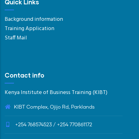
Quick Links
Background information
Training Application
Staff Mail
Contact info
Kenya Institute of Business Training (KIBT)
KIBT Complex, Ojijo Rd, Parklands
+254 768574523 / +254 770861172