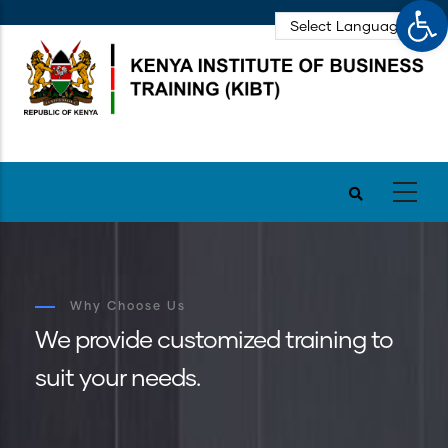
Op
Skip
to
main
content
Why Choose Us
We provide customized training to
suit your needs.