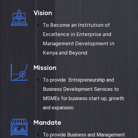
Vision
To Become an Institution of
Excellence in Enterprise and
Management Development in
Kenya and Beyond
Mission
To provide Entrepreneurship and
Business Development Services to
MSMEs for business start-up, growth
and expansion.
Mandate
To provide Business and Management